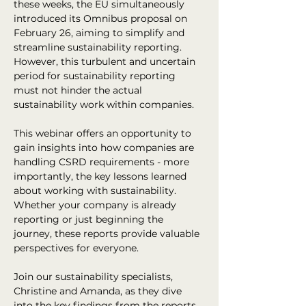
these weeks, the EU simultaneously 
introduced its Omnibus proposal on 
February 26, aiming to simplify and 
streamline sustainability reporting. 
However, this turbulent and uncertain 
period for sustainability reporting 
must not hinder the actual 
sustainability work within companies.
This webinar offers an opportunity to 
gain insights into how companies are 
handling CSRD requirements - more 
importantly, the key lessons learned 
about working with sustainability. 
Whether your company is already 
reporting or just beginning the 
journey, these reports provide valuable 
perspectives for everyone.
Join our sustainability specialists, 
Christine and Amanda, as they dive 
into the key findings from the reports 