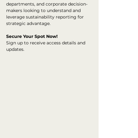
departments, and corporate decision-
makers looking to understand and 
leverage sustainability reporting for 
strategic advantage.
Secure Your Spot Now!
Sign up to receive access details and 
updates.