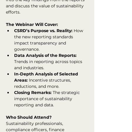
and discuss the value of sustainability 
efforts.
The Webinar Will Cover:
CSRD’s Purpose vs. Reality:
 How 
the new reporting standards 
impact transparency and 
governance.
Data Analysis of the Reports:
Trends in reporting across topics 
and industries.
In-Depth Analysis of Selected 
Areas:
 Incentive structures, 
reductions, and more.
Closing Remarks:
 The strategic 
importance of sustainability 
reporting and data.
Who Should Attend?
Sustainability professionals, 
compliance officers, finance 