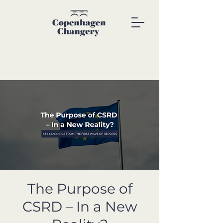
The Purpose of
CSRD – In a New