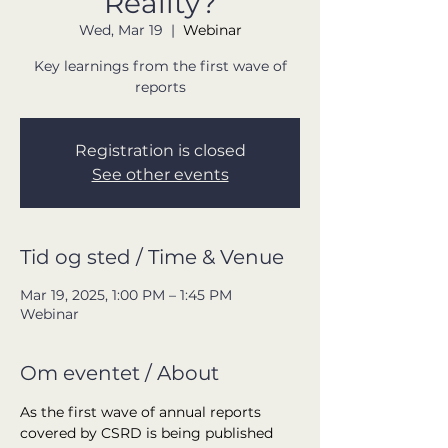
Reality?
Wed, Mar 19
  |  
Webinar
Key learnings from the first wave of
reports
Registration is closed
See other events
Tid og sted / Time & Venue
Mar 19, 2025, 1:00 PM – 1:45 PM
Webinar
Om eventet / About
As the first wave of annual reports 
covered by CSRD is being published 