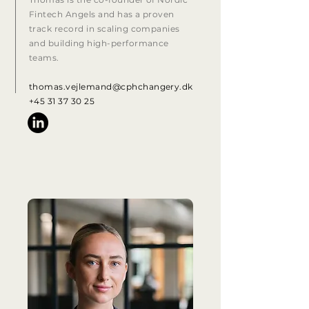
Fintech Angels and has a proven
track record in scaling companies
and building high-performance
teams.
thomas.vejlemand@cphchangery.dk
+45 31 37 30 25