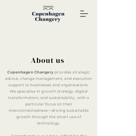
About us
Copenhagen Changery
provides strategic
advice, change management, and execution
support to businesses and organisations.
We specialise in growth strategy, digital
transformation, and sustainability, with a
particular focus on their
interconnectedness—driving sustainable
growth through the smart use of
technology.
Copenhagen is our base, reflecting the