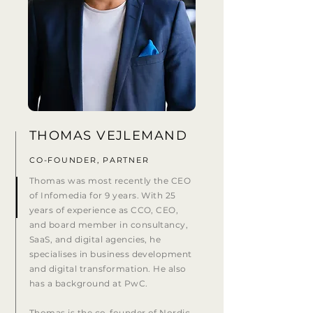
THOMAS VEJLEMAND
CO-FOUNDER, PARTNER
Thomas was most recently the CEO
of Infomedia for 9 years. With 25
years of experience as CCO, CEO,
and board member in consultancy,
SaaS, and digital agencies, he
specialises in business development
and digital transformation. He also
has a background at PwC.
Thomas is the co-founder of Nordic