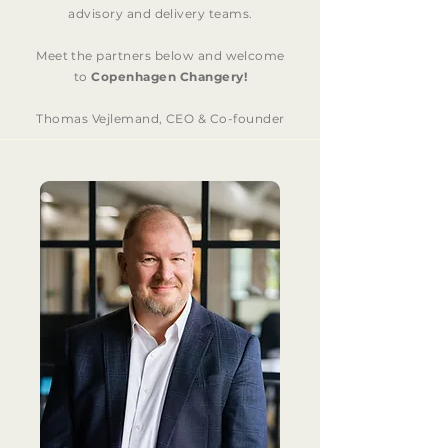
advisory and delivery teams.
Meet the partners below and welcome
to
Copenhagen Changery!
Thomas Vejlemand, CEO & Co-founder