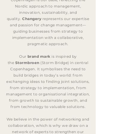
Nordic approach to management,
innovation, sustainability, and
quality.
Changery
represents our expertise
and passion for change management—
guiding businesses from strategy to
implementation with a collaborative,
pragmatic approach.
Our
brand mark
is inspired by
the
Stormbroen
(Storm Bridge) in central
Copenhagen. It symbolises the need to
build bridges in today’s world: from
exchanging ideas to finding joint solutions,
from strategy to implementation, from
management to organisational integration,
from growth to sustainable growth, and
from technology to valuable solutions.
We believe in the power of networking and
collaboration, which is why we draw on a
network of experts to strengthen our