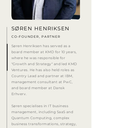
SØREN HENRIKSEN
CO-FOUNDER, PARTNER
Søren Henriksen has served as a
board member at KMD for 10 years,
where he was responsible for
"Growth and Strategy" and led KMD
Ventures. He has also held roles as
Country Lead and partner at IBM,
management consultant at PwC,
and board member at Dansk
Erhverv.
Søren specialises in IT business
management, including SaaS and
Quantum Computing, complex
business transformations, strategy,