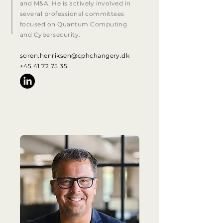
and M&A. He is actively involved in
several professional committees
focused on Quantum Computing
and Cybersecurity.
soren.henriksen@cphchangery.dk
+45 41 72 75 35