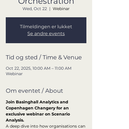
Orchestration
Wed, Oct 22
  |  
Webinar
Tilmeldingen er lukket
Se andre events
Tid og sted / Time & Venue
Oct 22, 2025, 10:00 AM – 11:00 AM
Webinar
Om eventet / About
Join Basinghall Analytics and 
Copenhagen Changery for an 
exclusive webinar on Scenario 
Analysis.
A deep dive into how organisations can 