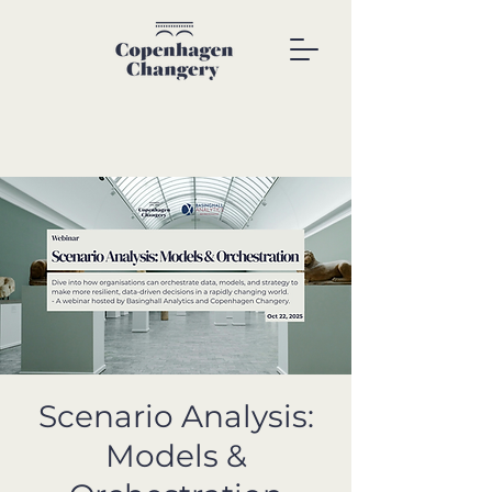
Scenario Analysis:
Models &