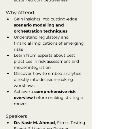
sustained competitiveness.
Why Attend
Gain insights into cutting-edge 
scenario modelling and 
orchestration techniques
Understand regulatory and 
financial implications of emerging 
risks
Learn from experts about best 
practices in risk assessment and 
model integration
Discover how to embed analytics 
directly into decision-making 
workflows
Achieve a 
comprehensive risk 
overview
 before making strategic 
moves
Speakers
Dr. Nasir M. Ahmad
, Stress Testing 
Expert & Managing Partner, 