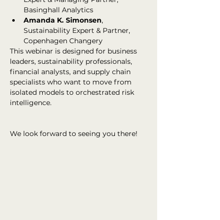
Basinghall Analytics
Amanda K. Simonsen
, 
Sustainability Expert & Partner, 
Copenhagen Changery
This webinar is designed for business 
leaders, sustainability professionals, 
financial analysts, and supply chain 
specialists who want to move from 
isolated models to orchestrated risk 
intelligence.
We look forward to seeing you there!