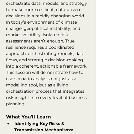
orchestrate data, models, and strategy 
to make more resilient, data-driven 
decisions in a rapidly changing world.
In today’s environment of climate 
change, geopolitical instability, and 
market volatility, isolated risk 
assessments aren’t enough. True 
resilience requires a coordinated 
approach: orchestrating models, data 
flows, and strategic decision-making 
into a coherent, actionable framework.
This session will demonstrate how to 
use scenario analysis not just as a 
modelling tool, but as a living 
orchestration process that integrates 
risk insight into every level of business 
planning:
What You’ll Learn
Identifying Key Risks & 
Transmission Mechanisms: 