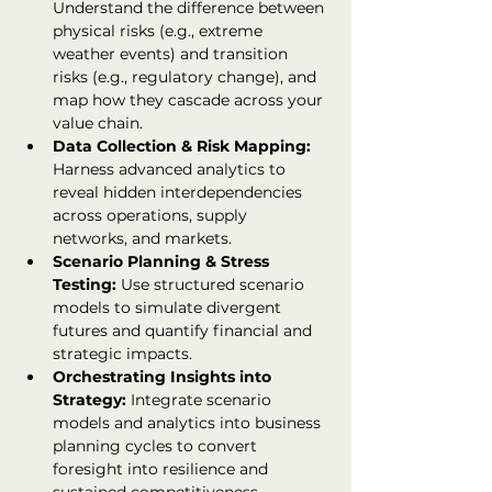
Understand the difference between 
physical risks (e.g., extreme 
weather events) and transition 
risks (e.g., regulatory change), and 
map how they cascade across your 
value chain.
Data Collection & Risk Mapping: 
Harness advanced analytics to 
reveal hidden interdependencies 
across operations, supply 
networks, and markets.
Scenario Planning & Stress 
Testing: 
Use structured scenario 
models to simulate divergent 
futures and quantify financial and 
strategic impacts.
Orchestrating Insights into 
Strategy: 
Integrate scenario 
models and analytics into business 
planning cycles to convert 
foresight into resilience and 