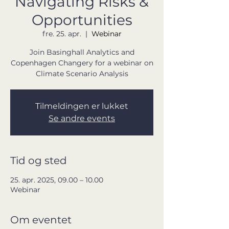
Navigating Risks &
Opportunities
fre. 25. apr.
  |  
Webinar
Join Basinghall Analytics and
Copenhagen Changery for a webinar on
Climate Scenario Analysis
Tilmeldingen er lukket
Se andre events
Tid og sted
25. apr. 2025, 09.00 – 10.00
Webinar
Om eventet