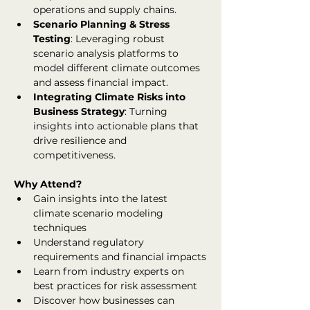
operations and supply chains.
Scenario Planning & Stress 
Testing
: Leveraging robust 
scenario analysis platforms to 
model different climate outcomes 
and assess financial impact.
Integrating Climate Risks into 
Business Strategy
: Turning 
insights into actionable plans that 
drive resilience and 
competitiveness.
Why Attend?
Gain insights into the latest 
climate scenario modeling 
techniques
Understand regulatory 
requirements and financial impacts
Learn from industry experts on 
best practices for risk assessment
Discover how businesses can 