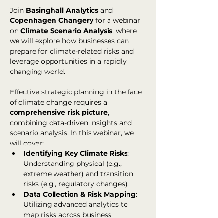
Join 
Basinghall Analytics
 and 
Copenhagen Changery
 for a webinar 
on 
Climate Scenario Analysis
, where 
we will explore how businesses can 
prepare for climate-related risks and 
leverage opportunities in a rapidly 
changing world.
Effective strategic planning in the face 
of climate change requires a 
comprehensive risk picture
, 
combining data-driven insights and 
scenario analysis. In this webinar, we 
will cover:
Identifying Key Climate Risks
: 
Understanding physical (e.g., 
extreme weather) and transition 
risks (e.g., regulatory changes).
Data Collection & Risk Mapping
: 
Utilizing advanced analytics to 
map risks across business 