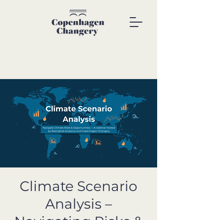
Climate Scenario
Analysis –