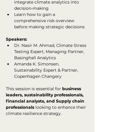
integrate climate analytics into 
decision-making
Learn how to gain a 
comprehensive risk overview 
before making strategic decisions
Speakers:
Dr. Nasir M. Ahmad, Climate Stress 
Testing Expert, Managing Partner, 
Basinghall Analytics
Amanda K. Simonsen, 
Sustainability Expert & Partner, 
Copenhagen Changery
This session is essential for 
business 
leaders, sustainability professionals, 
financial analysts, and Supply chain 
professionals
 looking to enhance their 
climate resilience strategy.