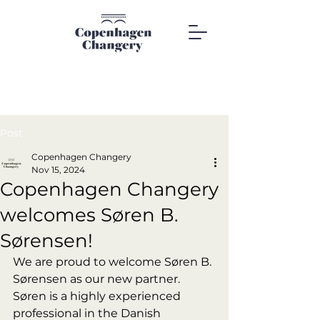
Post
Copenhagen Changery
Nov 15, 2024
Copenhagen Changery
welcomes Søren B.
Sørensen!
We are proud to welcome Søren B. 
Sørensen as our new partner. 
Søren is a highly experienced 
professional in the Danish 