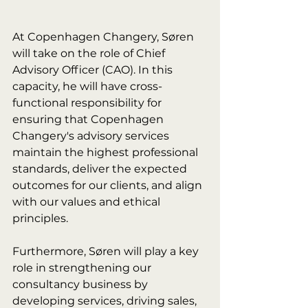
At Copenhagen Changery, Søren 
will take on the role of Chief 
Advisory Officer (CAO). In this 
capacity, he will have cross-
functional responsibility for 
ensuring that Copenhagen 
Changery's advisory services 
maintain the highest professional 
standards, deliver the expected 
outcomes for our clients, and align 
with our values and ethical 
principles.
Furthermore, Søren will play a key 
role in strengthening our 
consultancy business by 
developing services, driving sales, 