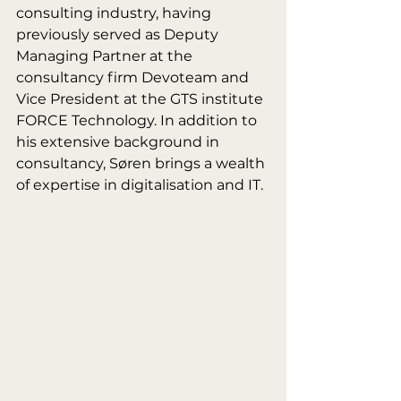
consulting industry, having 
previously served as Deputy 
Managing Partner at the 
consultancy firm Devoteam and 
Vice President at the GTS institute 
FORCE Technology. In addition to 
his extensive background in 
consultancy, Søren brings a wealth 
of expertise in digitalisation and IT.