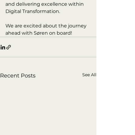
and delivering excellence within 
Digital Transformation.
We are excited about the journey 
ahead with Søren on board!
See All
Recent Posts